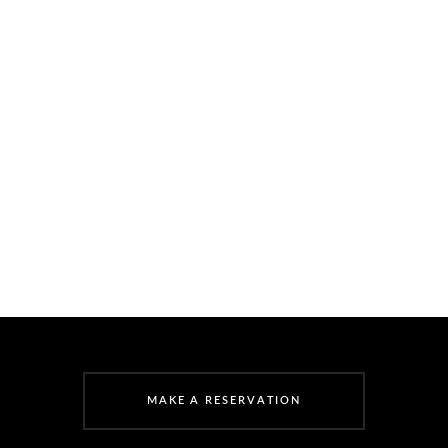
M
A
K
E
A
R
E
S
E
R
V
A
T
I
O
N