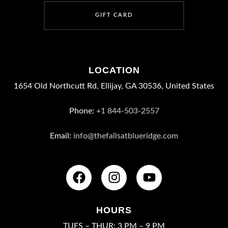
G
I
F
T
C
A
R
D
LOCATION
1654 Old Northcutt Rd, Ellijay, GA 30536, United States
Phone:
+1 844-503-2557
Email:
info@thefallsatblueridge.com
HOURS
TUES – THUR: 3 PM – 9 PM